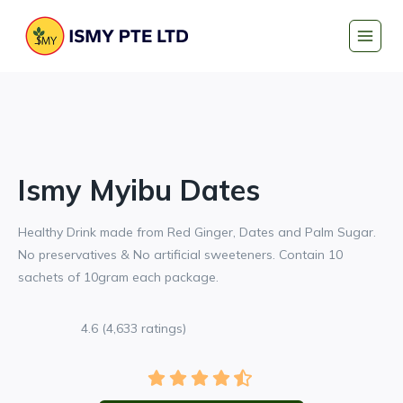
Skip
to
content
Ismy Myibu Dates
Healthy Drink made from Red Ginger, Dates and Palm Sugar.
No preservatives & No artificial sweeteners. Contain 10
sachets of 10gram each package.
4.6 (4,633 ratings)