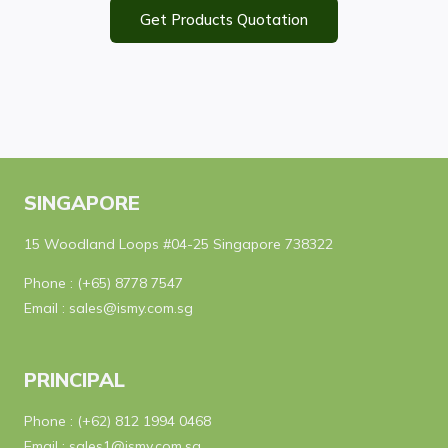
Get Products Quotation
SINGAPORE
15 Woodland Loops #04-25 Singapore 738322
Phone :
(+65) 8778 7547
Email :
sales@ismy.com.sg
PRINCIPAL
Phone :
(+62) 812 1994 0468
Email :
sales1@ismy.com.sg