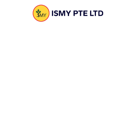
computation
10. Liaise with corporate secretary , accounts & tax
agents
11. Inventory data entry – transfer, billing, update of
inventory pricing, inventory adjustment
Placement :
15 Woodland Loops #04-25 Singapore 738322
Send Email to : ismyfoods@gmail.com
SINGAPORE
15 Woodland Loops #04-25 Singapore 738322
Phone :
(+65) 8778 7547
Email :
sales@ismy.com.sg