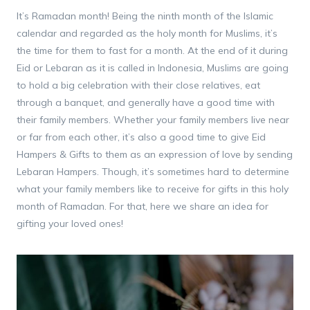
It’s Ramadan month! Being the ninth month of the Islamic
calendar and regarded as the holy month for Muslims, it’s
the time for them to fast for a month. At the end of it during
Eid or Lebaran as it is called in Indonesia, Muslims are going
to hold a big celebration with their close relatives, eat
through a banquet, and generally have a good time with
their family members. Whether your family members live near
or far from each other, it’s also a good time to give Eid
Hampers & Gifts to them as an expression of love by sending
Lebaran Hampers. Though, it’s sometimes hard to determine
what your family members like to receive for gifts in this holy
month of Ramadan. For that, here we share an idea for
gifting your loved ones!