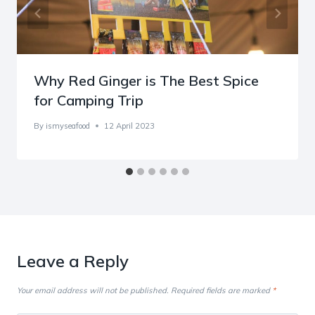
Why Red Ginger is The Best Spice
for Camping Trip
By
ismyseafood
12 April 2023
Leave a Reply
Your email address will not be published.
Required fields are marked
*