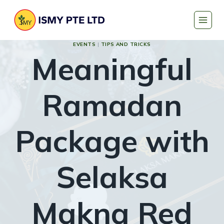
Skip
to
content
EVENTS
|
TIPS AND TRICKS
Meaningful
Ramadan
Package with
Selaksa
Makna Red