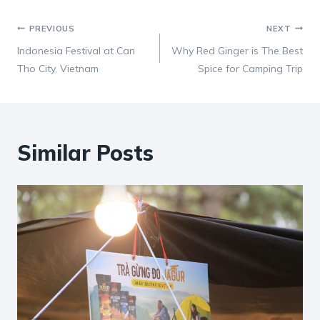
Post
PREVIOUS
NEXT
Indonesia Festival at Can
Why Red Ginger is The Best
navigation
Tho City, Vietnam
Spice for Camping Trip
Similar Posts