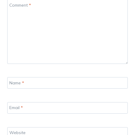
Comment
*
Name
*
Email
*
Website