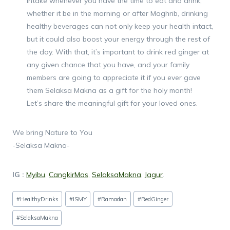
intake whenever you have the time to eat and drink;
whether it be in the morning or after Maghrib, drinking
healthy beverages can not only keep your health intact,
but it could also boost your energy through the rest of
the day. With that, it’s important to drink red ginger at
any given chance that you have, and your family
members are going to appreciate it if you ever gave
them Selaksa Makna as a gift for the holy month!
Let’s share the meaningful gift for your loved ones.
We bring Nature to You
-Selaksa Makna-
IG :
Myibu
,
CangkirMas
,
SelaksaMakna
,
Jagur
.
Post
#
HealthyDrinks
#
ISMY
#
Ramadan
#
RedGinger
Tags:
#
SelaksaMakna