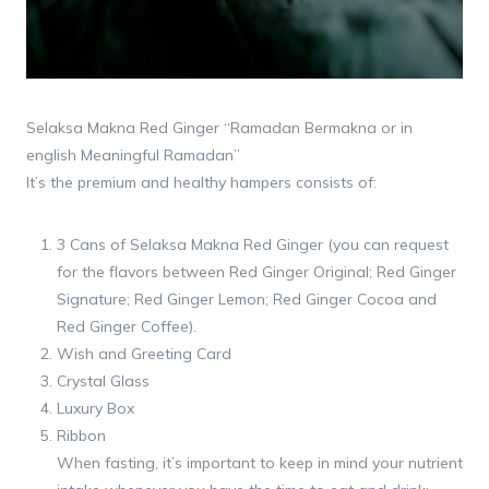
Selaksa Makna Red Ginger “Ramadan Bermakna or in
english Meaningful Ramadan”
It’s the premium and healthy hampers consists of:
3 Cans of Selaksa Makna Red Ginger (you can request
for the flavors between Red Ginger Original; Red Ginger
Signature; Red Ginger Lemon; Red Ginger Cocoa and
Red Ginger Coffee).
Wish and Greeting Card
Crystal Glass
Luxury Box
Ribbon
When fasting, it’s important to keep in mind your nutrient