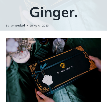
Ginger.
By
ismyseafood
28 March 2023