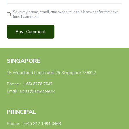
Save my name, email, and website in this browser for the next
time I comment.
SINGAPORE
15 Woodland Loops #04-25 Singapore 738322
Phone :
(+65) 8778 7547
Email :
sales@ismy.com.sg
PRINCIPAL
Phone :
(+62) 812 1994 0468