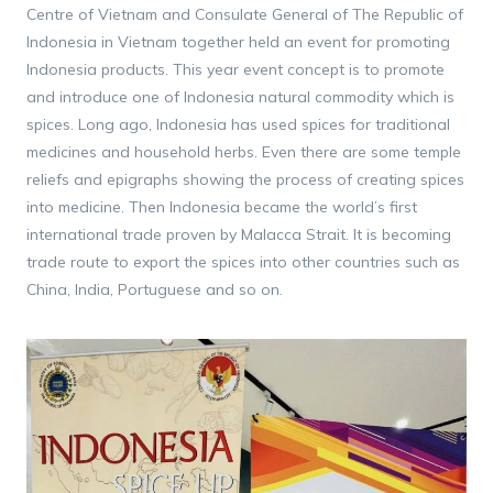
Centre of Vietnam and Consulate General of The Republic of
Indonesia in Vietnam together held an event for promoting
Indonesia products. This year event concept is to promote
and introduce one of Indonesia natural commodity which is
spices. Long ago, Indonesia has used spices for traditional
medicines and household herbs. Even there are some temple
reliefs and epigraphs showing the process of creating spices
into medicine. Then Indonesia became the world’s first
international trade proven by Malacca Strait. It is becoming
trade route to export the spices into other countries such as
China, India, Portuguese and so on.