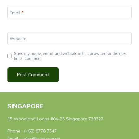
Email
*
Website
Save my name, email, and website in this browser for the next
time I comment.
SINGAPORE
15 Woodland Loops #04-25 Singapore 738322
Phone :
(+65) 8778 7547
Email :
sales@ismy.com.sg