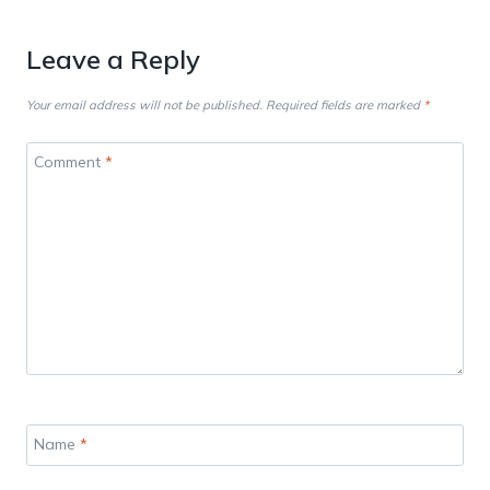
Leave a Reply
Your email address will not be published.
Required fields are marked
*
Comment
*
Name
*