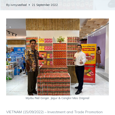
By
ismyseafood
21 September 2022
Myibu Red Ginger, Jagur & Cangkir Mas Original
VIETNAM (15/09/2022) – Investment and Trade Promotion