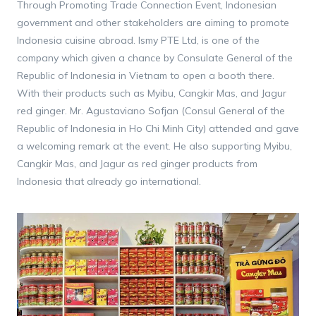
Through Promoting Trade Connection Event, Indonesian
government and other stakeholders are aiming to promote
Indonesia cuisine abroad. Ismy PTE Ltd, is one of the
company which given a chance by Consulate General of the
Republic of Indonesia in Vietnam to open a booth there.
With their products such as Myibu, Cangkir Mas, and Jagur
red ginger. Mr. Agustaviano Sofjan (Consul General of the
Republic of Indonesia in Ho Chi Minh City) attended and gave
a welcoming remark at the event. He also supporting Myibu,
Cangkir Mas, and Jagur as red ginger products from
Indonesia that already go international.