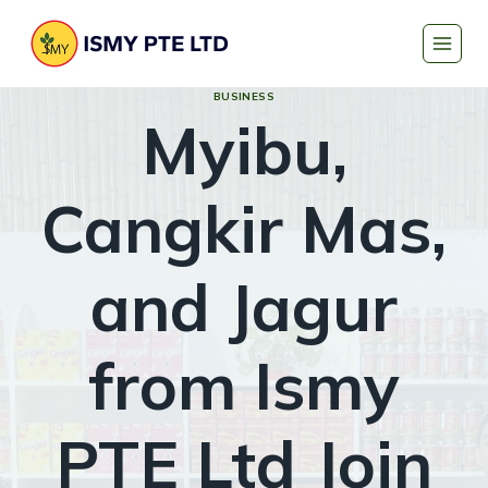
Skip
to
content
BUSINESS
Myibu,
Cangkir Mas,
and Jagur
from Ismy
PTE Ltd Join