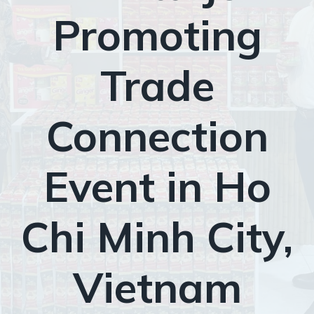
Promoting
Trade
Connection
Event in Ho
Chi Minh City,
Vietnam