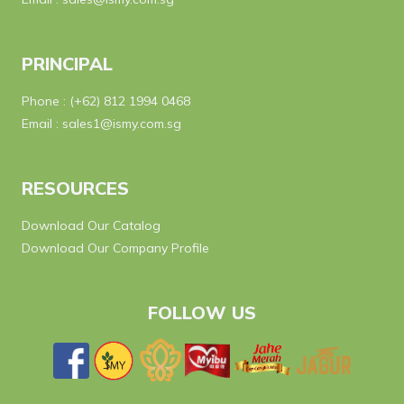
PRINCIPAL
Phone :
(+62) 812 1994 0468
Email :
sales1@ismy.com.sg
RESOURCES
Download Our Catalog
Download Our Company Profile
FOLLOW US