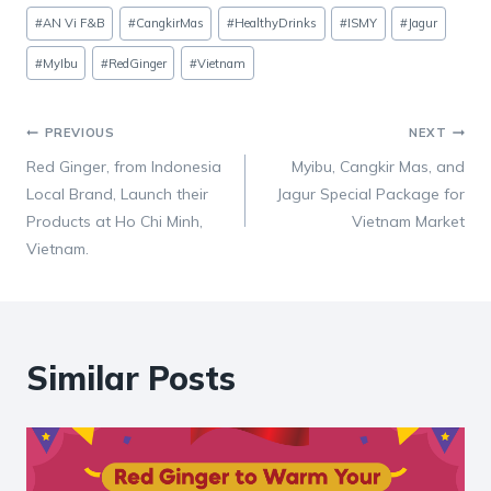
Post
#
AN Vi F&B
#
CangkirMas
#
HealthyDrinks
#
ISMY
#
Jagur
Tags:
#
MyIbu
#
RedGinger
#
Vietnam
Post
PREVIOUS
NEXT
Red Ginger, from Indonesia
Myibu, Cangkir Mas, and
navigation
Local Brand, Launch their
Jagur Special Package for
Products at Ho Chi Minh,
Vietnam Market
Vietnam.
Similar Posts