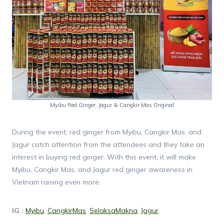
Myibu Red Ginger, Jagur & Cangkir Mas Original
During the event, red ginger from Myibu, Cangkir Mas, and
Jagur catch attention from the attendees and they take an
interest in buying red ginger. With this event, it will make
Myibu, Cangkir Mas, and Jagur red ginger awareness in
Vietnam raising even more.
IG :
Myibu
,
CangkirMas
,
SelaksaMakna
,
Jagur
.