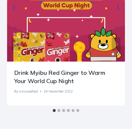
Drink Myibu Red Ginger to Warm
Your World Cup Night
By
ismyseafood
18 November 2022