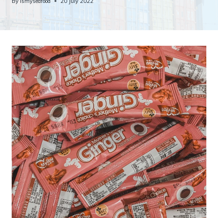
By
ismyseafood
20 July 2022