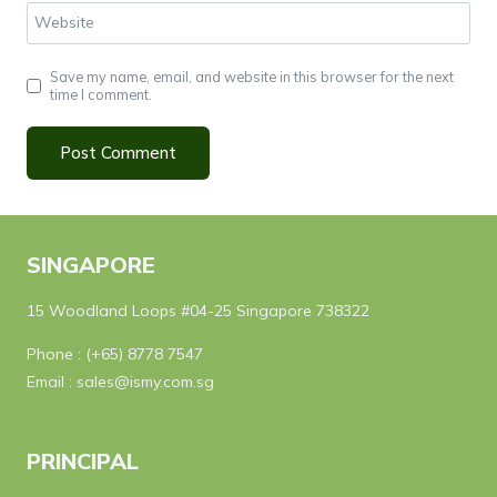
Website
Save my name, email, and website in this browser for the next
time I comment.
SINGAPORE
15 Woodland Loops #04-25 Singapore 738322
Phone :
(+65) 8778 7547
Email :
sales@ismy.com.sg
PRINCIPAL