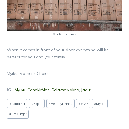
Stuffing Process
When it comes in front of your door everything will be
perfect for you and your family.
Myibu, Mother’s Choice!
IG :
Myibu
,
CangkirMas
,
SelaksaMakna
,
Jagur
.
Post
#
Container
#
Export
#
HealthyDrinks
#
ISMY
#
MyIbu
Tags:
#
RedGinger