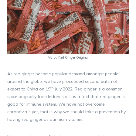
Myibu Red Ginger Original
As red ginger become popular demand amongst people
around the globe, we have proceeded second batch of
th
export to China on 19
July 2022. Red ginger is a common
spice originally from Indonesia. It is a fact that red ginger is
good for immune system. We have not overcome
coronavirus yet, that is why we should take a prevention by
having red ginger as our main vitamin.