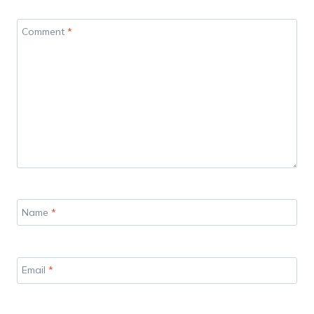
Comment
*
Name
*
Email
*