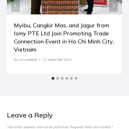
Myibu, Cangkir Mas, and Jagur from
Ismy PTE Ltd Join Promoting Trade
Connection Event in Ho Chi Minh City,
Vietnam
By
ismyseafood
21 September 2022
Leave a Reply
Your email address will not be published.
Required fields are marked
*