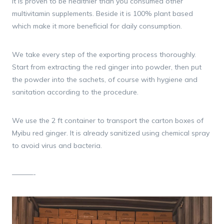
It is proven to be healthier than you consumed other
multivitamin supplements. Beside it is 100% plant based
which make it more beneficial for daily consumption.
We take every step of the exporting process thoroughly.
Start from extracting the red ginger into powder, then put
the powder into the sachets, of course with hygiene and
sanitation according to the procedure.
We use the 2 ft container to transport the carton boxes of
Myibu red ginger. It is already sanitized using chemical spray
to avoid virus and bacteria.
———-