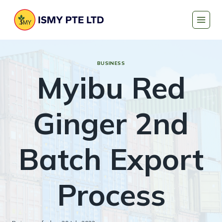
Skip
to
content
BUSINESS
Myibu Red
Ginger 2nd
Batch Export
Process