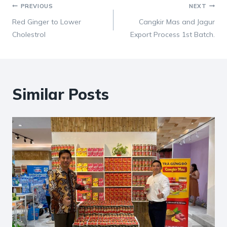
Post
PREVIOUS
NEXT
Red Ginger to Lower
Cangkir Mas and Jagur
navigation
Cholestrol
Export Process 1st Batch.
Similar Posts