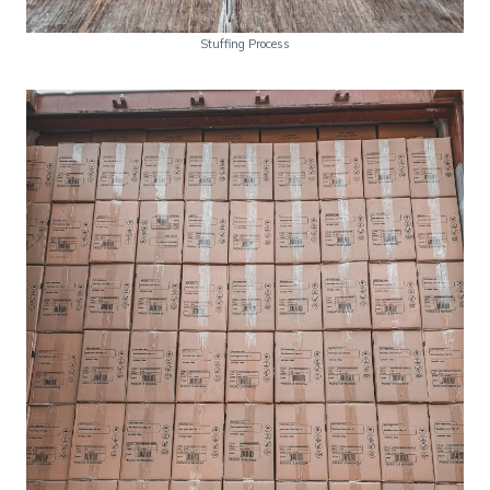
Stuffing Process